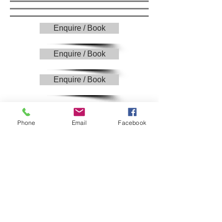
Enquire / Book
Enquire / Book
Enquire / Book
£1300
Phone
Email
Facebook
Pre wedding consultation.
Up to 9 hours photographic coverage​ -
(bridal prep through to speeches)
Post shoot production
A private and password protected online
photo gallery​