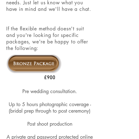
needs. Just let us know what you
have in mind and we'll have a chat.
If the flexible method doesn't suit
and you're looking for specific
packages, we're be happy to offer
the following:
£900
Pre wedding consultation.
Up to 5 hours photographic coverage​ -
(bridal prep through to post ceremony)
Post shoot production
A private and password protected online