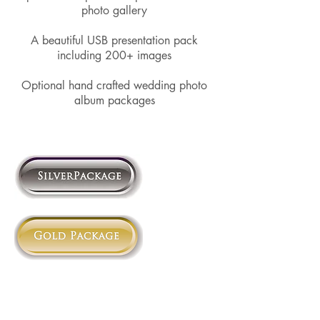
photo gallery​
A beautiful USB presentation pack
including 200+ images​
Optional hand crafted wedding photo
album packages​