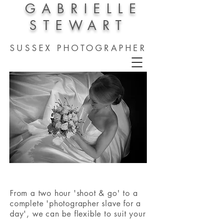
GABRIELLE
STEWART
SUSSEX PHOTOGRAPHER
From a two hour 'shoot & go' to a
complete 'photographer slave for a
day', we can be flexible to suit your