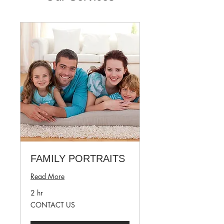
FAMILY PORTRAITS
Read More
2 hr
CONTACT
CONTACT US
US