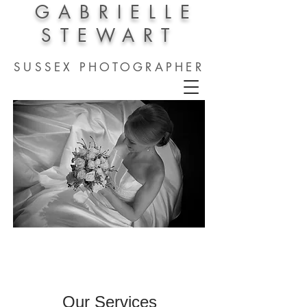
GABRIELLE
STEWART
SUSSEX PHOTOGRAPHER
Our Services