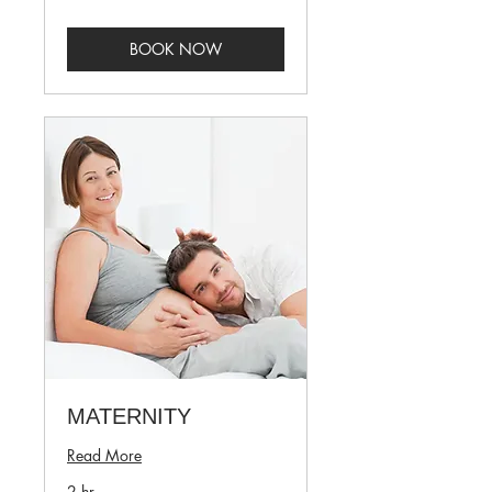
BOOK NOW
MATERNITY
Read More
2 hr