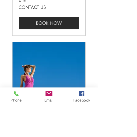
CONTACT
CONTACT US
US
BOOK NOW
Phone
Email
Facebook
COMMERCIAL
Read More