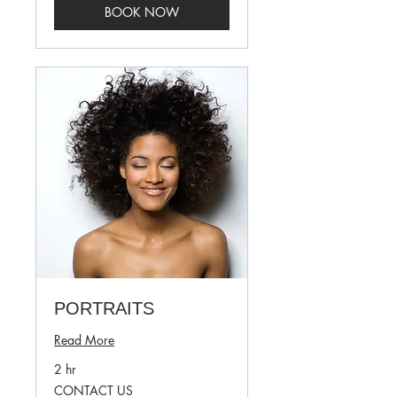
BOOK NOW
PORTRAITS
Read More
2 hr
CONTACT
CONTACT US
US